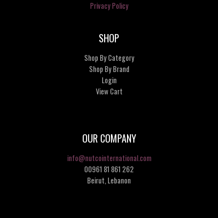
Privacy Policy
SHOP
Shop By Category
Shop By Brand
Login
View Cart
OUR COMPANY
info@nutcointernational.com
00961 81 861 262
Beirut, Lebanon