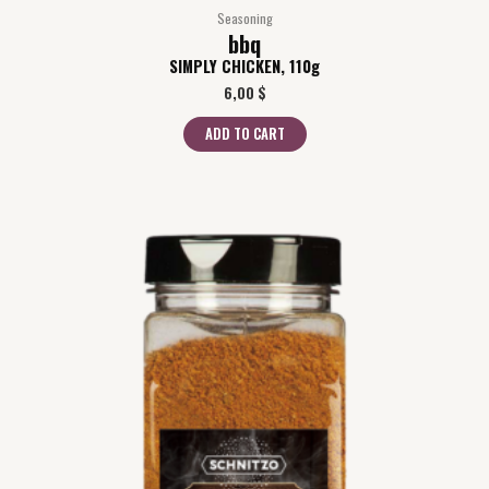
Seasoning
bbq
SIMPLY CHICKEN, 110g
6,00
$
ADD TO CART