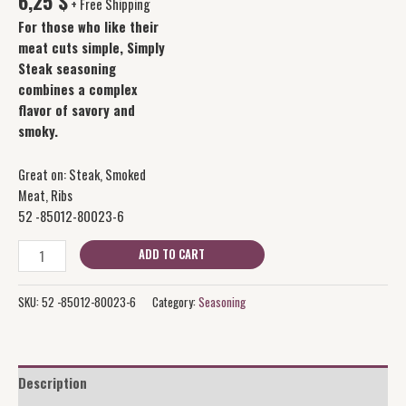
6,25
$
+ Free Shipping
For those who like their
meat cuts simple, Simply
Steak seasoning
combines a complex
flavor of savory and
smoky.
Great on: Steak, Smoked
Meat, Ribs
52 -85012-80023-6
ADD TO CART
SKU:
52 -85012-80023-6
Category:
Seasoning
Description