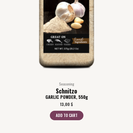
Seasoning
Schnitzo
GARLIC POWDER, 550g
13,00
$
ADD TO CART