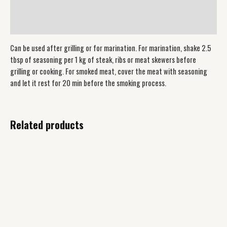
Additional information
Reviews (0)
Can be used after grilling or for marination. For marination, shake 2.5
tbsp of seasoning per 1 kg of steak, ribs or meat skewers before
grilling or cooking. For smoked meat, cover the meat with seasoning
and let it rest for 20 min before the smoking process.
Related products