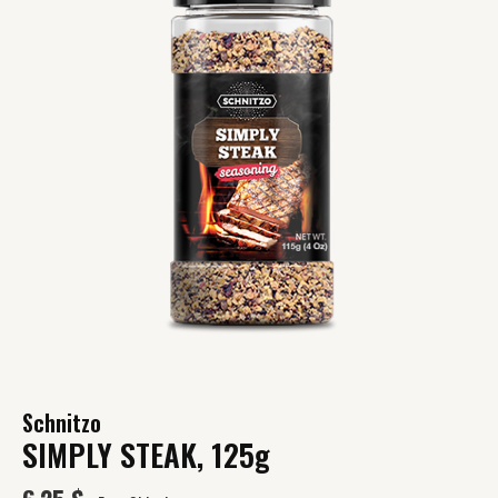
Schnitzo
SIMPLY STEAK, 125g