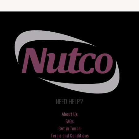
NEED HELP?
About Us
FAQs
Get in Touch
Terms and Conditions