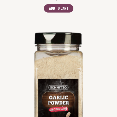
ADD TO CART