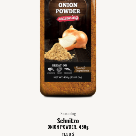
Seasoning
Schnitzo
ONION POWDER, 450g
11,50
$